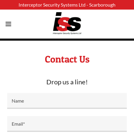
Contact Us
Drop us a line!
Name
Email*