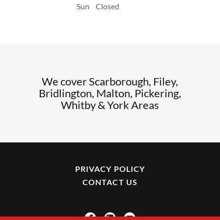
Sun
Closed
We cover Scarborough, Filey,
Bridlington, Malton, Pickering,
Whitby & York Areas
PRIVACY POLICY
CONTACT US