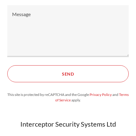
SEND
This site is protected by reCAPTCHA and the Google
Privacy Policy
and
Terms
of Service
apply.
Interceptor Security Systems Ltd