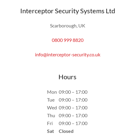
Interceptor Security Systems Ltd
Scarborough, UK
0800 999 8820
info@interceptor-security.co.uk
Hours
Mon
09:00 – 17:00
Tue
09:00 – 17:00
Wed
09:00 – 17:00
Thu
09:00 – 17:00
Fri
09:00 – 17:00
Sat
Closed