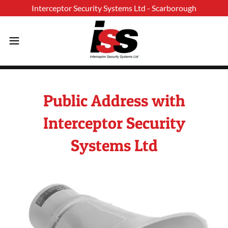
Public Address with
Interceptor Security
Systems Ltd