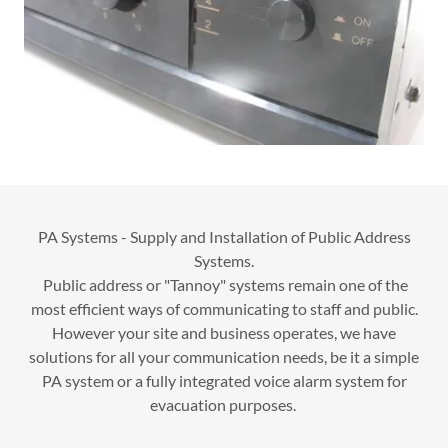
PA Systems - Supply and Installation of Public Address
Systems.
Public address or "Tannoy" systems remain one of the
most efficient ways of communicating to staff and public.
However your site and business operates, we have
solutions for all your communication needs, be it a simple
PA system or a fully integrated voice alarm system for
evacuation purposes.