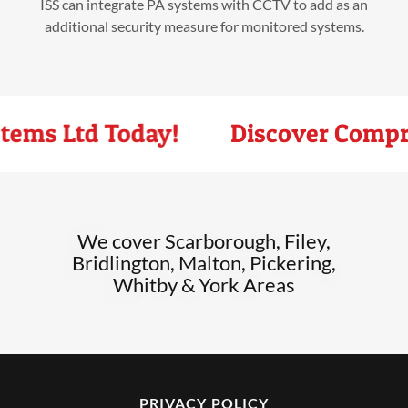
ISS can integrate PA systems with CCTV to add as an
additional security measure for monitored systems.
tems Ltd Today!
Discover Compreh
We cover Scarborough, Filey,
Bridlington, Malton, Pickering,
Whitby & York Areas
PRIVACY POLICY